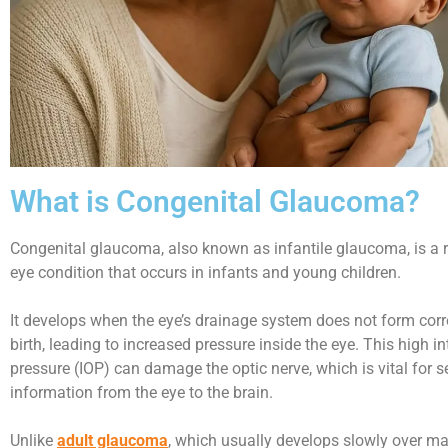
What is Congenital Glaucoma?
Congenital glaucoma, also known as infantile glaucoma, is a r
eye condition that occurs in infants and young children.
It develops when the eye’s drainage system does not form corr
birth, leading to increased pressure inside the eye. This high i
pressure (IOP) can damage the optic nerve, which is vital for s
information from the eye to the brain.
Unlike
adult glaucoma
, which usually develops slowly over ma