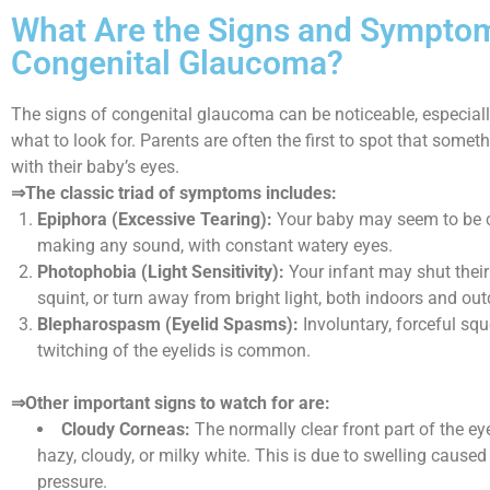
What Are the Signs and Sympto
Congenital Glaucoma?
The signs of congenital glaucoma can be noticeable, especial
what to look for. Parents are often the first to spot that someth
with their baby’s eyes.
⇒The classic triad of symptoms includes:
Epiphora (Excessive Tearing):
Your baby may seem to be c
making any sound, with constant watery eyes.
Photophobia (Light Sensitivity):
Your infant may shut their 
squint, or turn away from bright light, both indoors and out
Blepharospasm (Eyelid Spasms):
Involuntary, forceful squ
twitching of the eyelids is common.
⇒Other important signs to watch for are:
Cloudy Corneas:
The normally clear front part of the e
hazy, cloudy, or milky white. This is due to swelling caused
pressure.