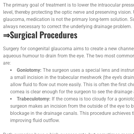
The primary goal of treatment is to lower the intraocular press
level, thereby protecting the optic nerve and preserving vision. 
glaucoma, medication is not the primary long-term solution. S
always necessary to correct the underlying drainage problem.
⇒Surgical Procedures
Surgery for congenital glaucoma aims to create a new channel
aqueous humour to drain from the eye. The two most commo
are:
Goniotomy:
The surgeon uses a special lens and instr
a small incision in the trabecular meshwork (the eye’s drain
allow fluid to flow out more easily. This is often the first ch
cornea is clear enough for the surgeon to see the drainage 
Trabeculotomy:
If the cornea is too cloudy for a goniot
surgeon makes an incision from the outside of the eye to 
blockage in the drainage canals. This procedure achieves 
improving fluid outflow.