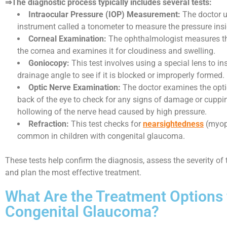
⇒The diagnostic process typically includes several tests:
Intraocular Pressure (IOP) Measurement:
The doctor u
instrument called a tonometer to measure the pressure insi
Corneal Examination:
The ophthalmologist measures th
the cornea and examines it for cloudiness and swelling.
Goniocopy:
This test involves using a special lens to in
drainage angle to see if it is blocked or improperly formed.
Optic Nerve Examination:
The doctor examines the optic
back of the eye to check for any signs of damage or cuppin
hollowing of the nerve head caused by high pressure.
Refraction:
This test checks for
nearsightedness
(myopi
common in children with congenital glaucoma.
These tests help confirm the diagnosis, assess the severity of 
and plan the most effective treatment.
What Are the Treatment Options 
Congenital Glaucoma?