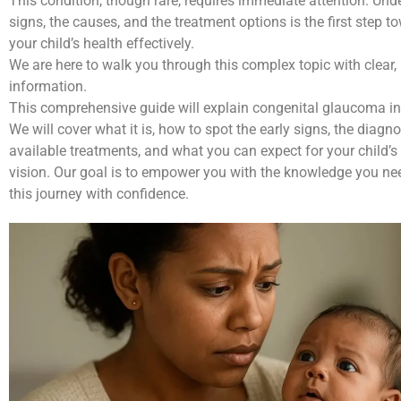
This condition, though rare, requires immediate attention. Und
signs, the causes, and the treatment options is the first step
your child’s health effectively.
We are here to walk you through this complex topic with clear, 
information.
This comprehensive guide will explain congenital glaucoma i
We will cover what it is, how to spot the early signs, the diagno
available treatments, and what you can expect for your child’s
vision. Our goal is to empower you with the knowledge you ne
this journey with confidence.