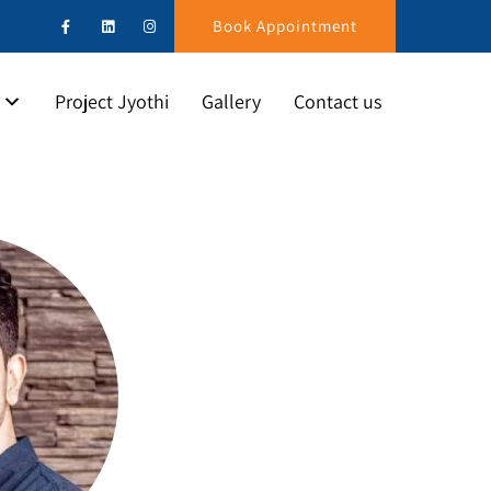
Book Appointment
Project Jyothi
Gallery
Contact us