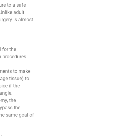
ure to a safe
Unlike adult
urgery is almost
 for the
n procedures
uments to make
age tissue) to
oice if the
angle.
omy, the
bypass the
the same goal of