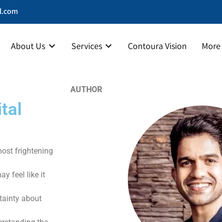
l.com
About Us
Services
Contoura Vision
More
AUTHOR
tal
most frightening
 feel like it
rtainty about