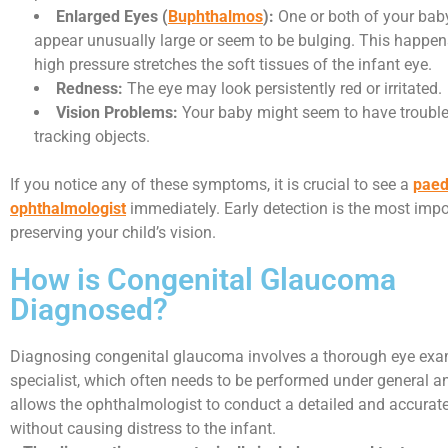
Enlarged Eyes (
Buphthalmos
):
One or both of your bab
appear unusually large or seem to be bulging. This happe
high pressure stretches the soft tissues of the infant eye.
Redness:
The eye may look persistently red or irritated.
Vision Problems:
Your baby might seem to have trouble
tracking objects.
If you notice any of these symptoms, it is crucial to see a
paed
ophthalmologist
immediately. Early detection is the most impor
preserving your child’s vision.
How is Congenital Glaucoma
Diagnosed?
Diagnosing congenital glaucoma involves a thorough eye exa
specialist, which often needs to be performed under general a
allows the ophthalmologist to conduct a detailed and accura
without causing distress to the infant.