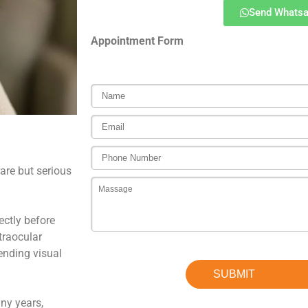
Send Whats
Appointment Form
are but serious
ectly before
ntraocular
ending visual
ny years,