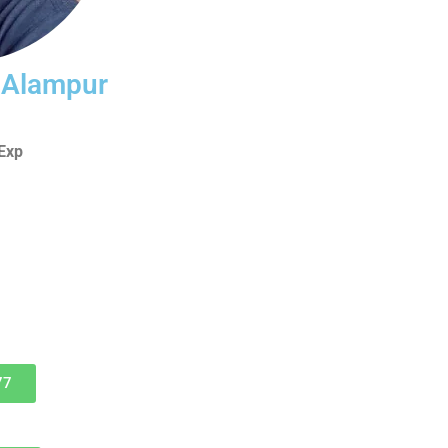
i Alampur
Exp
77