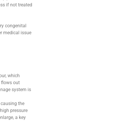
s if not treated
ary congenital
r medical issue
our, which
 flows out
inage system is
, causing the
s high pressure
enlarge, a key