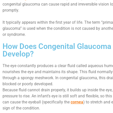
congenital glaucoma can cause rapid and irreversible vision los
promptly.
It typically appears within the first year of life. The term “prim
glaucoma” is used when the condition is not caused by anothe
or syndrome.
How Does Congenital Glaucoma
Develop?
The eye constantly produces a clear fluid called aqueous hum
nourishes the eye and maintains its shape. This fluid normally
through a spongy meshwork. In congenital glaucoma, this dra
blocked or poorly developed.
Because fluid cannot drain properly, it builds up inside the eye
pressure to rise. An infant’s eye is still soft and flexible, so thi
can cause the eyeball (specifically the
cornea
) to stretch and 
sign of the condition.