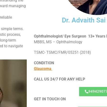
erstanding the
 toward managing
reliable
Dr. Advaith Sa
n simple terms.
stic process,
Ophthalmologist/ Eye Surgeon 13+ Years 
 long-term
MBBS, MS – Ophthalmology
ed to navigate
TSMC- TSMC/FMR/05251 (2018)
CONDITION
Glaucoma
CALL US 24/7 FOR ANY HELP
94942907
GET IN TOUCH ON