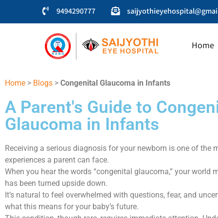
9494290777
saijyothieyehospital@gmai
Home
SAIJYOTHI EYE HOSPITAL
Home
>
Blogs
>
Congenital Glaucoma in Infants
A Parent's Guide to Congeni
Glaucoma in Infants
Receiving a serious diagnosis for your newborn is one of the 
experiences a parent can face.
When you hear the words “congenital glaucoma,” your world may
has been turned upside down.
It’s natural to feel overwhelmed with questions, fear, and unce
what this means for your baby’s future.