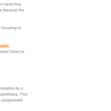
y’s eyes may
ns because the
 focusing or
iatric
tant factor in
mination by a
naesthesia. This
te assessment