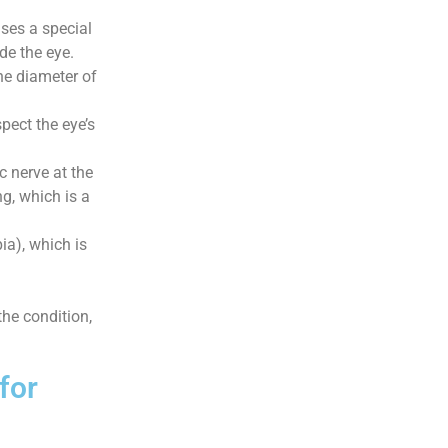
ses a special
de the eye.
e diameter of
spect the eye’s
 nerve at the
g, which is a
a), which is
the condition,
for