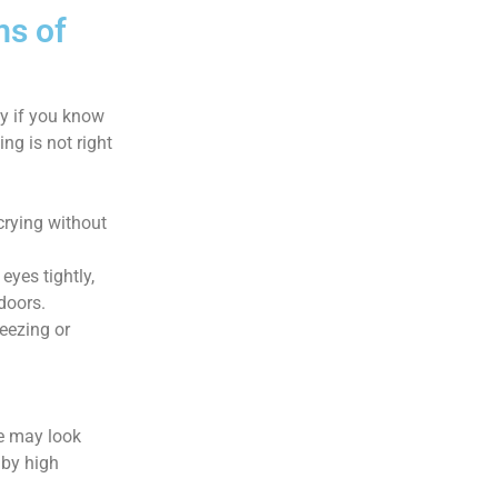
ms of
ly if you know
ing is not right
rying without
eyes tightly,
doors.
eezing or
ye may look
 by high