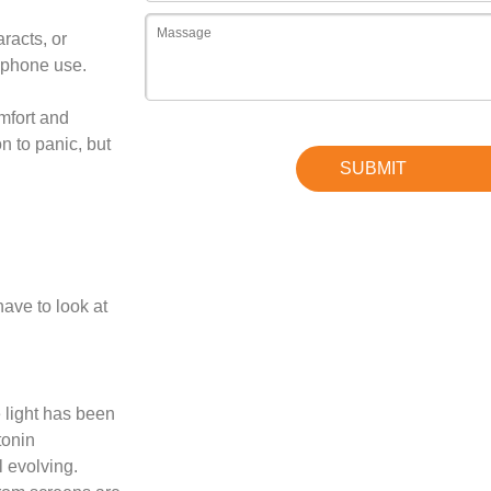
aracts, or
 phone use.
mfort and
n to panic, but
ave to look at
e light has been
tonin
l evolving.