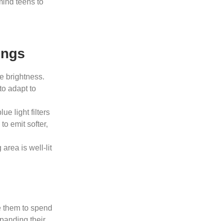
mind teens to
ings
e brightness.
to adapt to
e light filters
to emit softer,
rea is well-lit
e them to spend
xpanding their