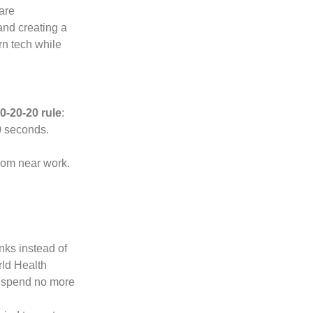
 are
and creating a
n tech while
0-20-20 rule
:
0 seconds.
from near work.
ks instead of
rld Health
 spend no more