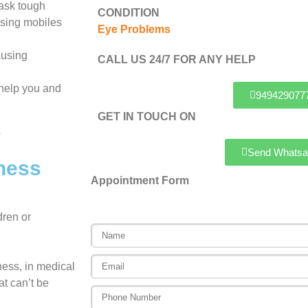
 ask tough
CONDITION
using mobiles
Eye Problems
ausing
CALL US 24/7 FOR ANY HELP
l help you and
949429077
GET IN TOUCH ON
Send Whatsa
ness
Appointment Form
dren or
dness, in medical
at can’t be