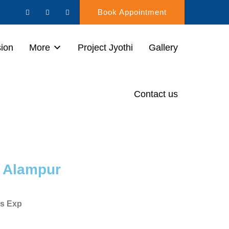
Book Appointment
sion
More
Project Jyothi
Gallery
Contact us
i Alampur
rs Exp