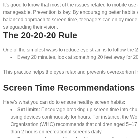
It’s good to know that most of the issues related to mobile use
manageable. Prevention is key. By encouraging better habits 
balanced approach to screen time, teenagers can enjoy moder
safeguarding their vision.
The 20-20-20 Rule
One of the simplest ways to reduce eye strain is to follow the
2
Every 20 minutes, look at something 20 feet away for 2
This practice helps the eyes relax and prevents overexertion 
Screen Time Recommendations
Here’s what you can do to ensure healthy screen habits:
Set limits:
Encourage breaking up screen time into chun
using devices continuously for hours. For instance, the Wo
Organisation (WHO) recommends that children aged 5–17
than 2 hours on recreational screens daily.