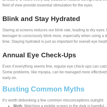
field of view provide essential stimulation for the eyes.
Blink and Stay Hydrated
Staring at screens reduces our blink rate, leading to dry eyes
teenager to consciously blink more, especially when using a d
time. Staying hydrated is just as important for overall eye healt
Annual Eye Check-Ups
Even if everything seems fine, regular eye check-ups can catc
Some problems, like myopia, can be managed more effectivel
early on.
Busting Common Myths
It’s worth debunking a few common misconceptions outright:
Myth
: Watching a mobile screen in the dark is harmful.