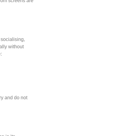
from screens are
socialising,
lly without
:
ry and do not