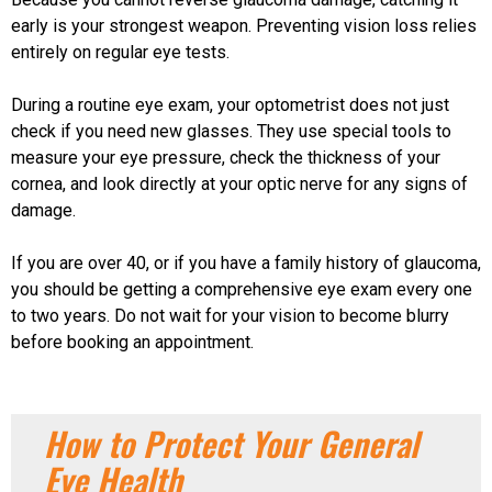
early is your strongest weapon. Preventing vision loss relies
entirely on regular eye tests.
During a routine eye exam, your optometrist does not just
check if you need new glasses. They use special tools to
measure your eye pressure, check the thickness of your
cornea, and look directly at your optic nerve for any signs of
damage.
If you are over 40, or if you have a family history of glaucoma,
you should be getting a comprehensive eye exam every one
to two years. Do not wait for your vision to become blurry
before booking an appointment.
How to Protect Your General
Eye Health