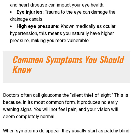
and heart disease can impact your eye health.
Eye injuries:
Trauma to the eye can damage the
drainage canals.
High eye pressure:
Known medically as ocular
hypertension, this means you naturally have higher
pressure, making you more vulnerable.
Common Symptoms You Should
Know
Doctors often call glaucoma the “silent thief of sight.” This is
because, in its most common form, it produces no early
warning signs. You will not feel pain, and your vision will
seem completely normal.
When symptoms do appear, they usually start as patchy blind