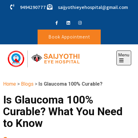
9494290777
saijyothieyehospital@gmail.com
Book Appointment
Menu
SAIJYOTHI EYE HOSPITAL
Home
>
Blogs
>
Is Glaucoma 100% Curable?
Is Glaucoma 100%
Curable? What You Need
to Know