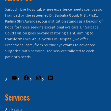
Saijyothi Eye Hospital, where excellence meets compassion.
Founded by the esteemed
Dr. Saibaba Goud, M.S., Ph.D.,
Padma Shri Awardee
, our institution stands as a beacon of
hope for those seeking exceptional eye care. Dr. Saibaba
Goud’s vision goes beyond restoring sight, aiming to
transform lives. At Saijyothi Eye Hospital, we offer
exceptional care, from routine eye exams to advanced
surgeries, with personalized services tailored to each
patient’s needs.
Services
Retina