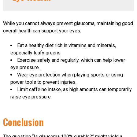
While you cannot always prevent glaucoma, maintaining good
overall health can support your eyes:
Eat a healthy diet rich in vitamins and minerals,
especially leafy greens.
Exercise safely and regularly, which can help lower
eye pressure.
Wear eye protection when playing sports or using
power tools to prevent injuries.
Limit caffeine intake, as high amounts can temporarily
raise eye pressure.
Conclusion
The question “Is glaucoma 100% curable?” might yield a