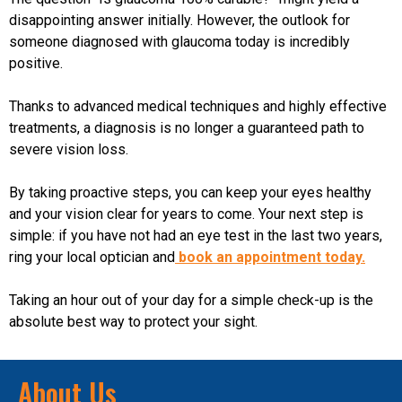
disappointing answer initially. However, the outlook for
someone diagnosed with glaucoma today is incredibly
positive.
Thanks to advanced medical techniques and highly effective
treatments, a diagnosis is no longer a guaranteed path to
severe vision loss.
By taking proactive steps, you can keep your eyes healthy
and your vision clear for years to come. Your next step is
simple: if you have not had an eye test in the last two years,
ring your local optician and
book an appointment today.
Taking an hour out of your day for a simple check-up is the
absolute best way to protect your sight.
About Us