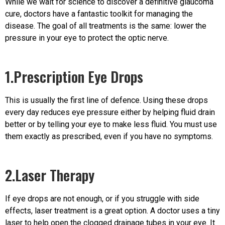
While we wait for science to discover a definitive glaucoma
cure, doctors have a fantastic toolkit for managing the
disease. The goal of all treatments is the same: lower the
pressure in your eye to protect the optic nerve.
1.Prescription Eye Drops
This is usually the first line of defence. Using these drops
every day reduces eye pressure either by helping fluid drain
better or by telling your eye to make less fluid. You must use
them exactly as prescribed, even if you have no symptoms.
2.Laser Therapy
If eye drops are not enough, or if you struggle with side
effects, laser treatment is a great option. A doctor uses a tiny
laser to help open the clogged drainage tubes in your eye. It