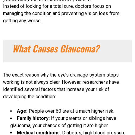
Instead of looking for a total cure, doctors focus on
managing the condition and preventing vision loss from
getting any worse.
What Causes Glaucoma?
The exact reason why the eye’s drainage system stops
working is not always clear. However, researchers have
identified several factors that increase your risk of
developing the condition:
Age:
People over 60 are at a much higher risk.
Family history:
If your parents or siblings have
glaucoma, your chances of getting it are higher.
Medical conditions:
Diabetes, high blood pressure,