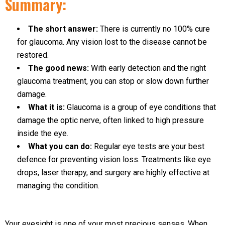
Summary:
The short answer:
There is currently no 100% cure
for glaucoma. Any vision lost to the disease cannot be
restored.
The good news:
With early detection and the right
glaucoma treatment, you can stop or slow down further
damage.
What it is:
Glaucoma is a group of eye conditions that
damage the optic nerve, often linked to high pressure
inside the eye.
What you can do:
Regular eye tests are your best
defence for preventing vision loss. Treatments like eye
drops, laser therapy, and surgery are highly effective at
managing the condition.
Your eyesight is one of your most precious senses. When