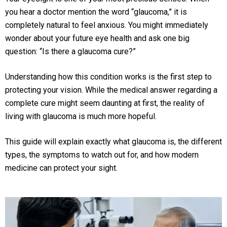
you hear a doctor mention the word “glaucoma,” it is
completely natural to feel anxious. You might immediately
wonder about your future eye health and ask one big
question: “Is there a glaucoma cure?”
Understanding how this condition works is the first step to
protecting your vision. While the medical answer regarding a
complete cure might seem daunting at first, the reality of
living with glaucoma is much more hopeful.
This guide will explain exactly what glaucoma is, the different
types, the symptoms to watch out for, and how modern
medicine can protect your sight.