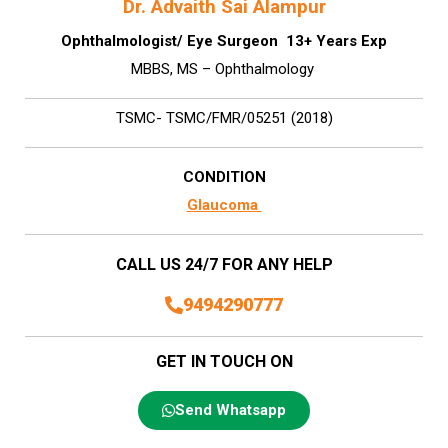
Dr. Advaith Sai Alampur
Ophthalmologist/ Eye Surgeon 13+ Years Exp
MBBS, MS – Ophthalmology
TSMC- TSMC/FMR/05251 (2018)
CONDITION
Glaucoma
CALL US 24/7 FOR ANY HELP
9494290777
GET IN TOUCH ON
Send Whatsapp