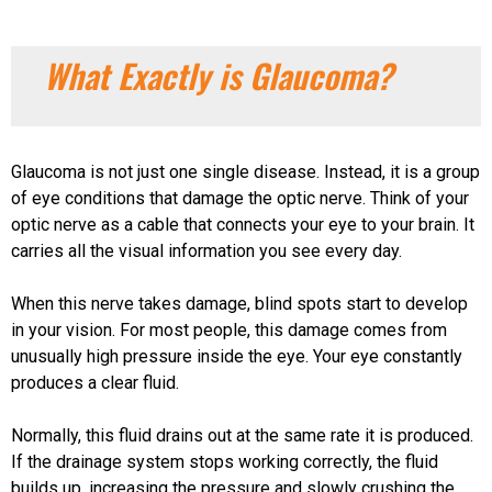
What Exactly is Glaucoma?
Glaucoma is not just one single disease. Instead, it is a group
of eye conditions that damage the optic nerve. Think of your
optic nerve as a cable that connects your eye to your brain. It
carries all the visual information you see every day.
When this nerve takes damage, blind spots start to develop
in your vision. For most people, this damage comes from
unusually high pressure inside the eye. Your eye constantly
produces a clear fluid.
Normally, this fluid drains out at the same rate it is produced.
If the drainage system stops working correctly, the fluid
builds up, increasing the pressure and slowly crushing the