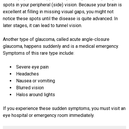
spots in your peripheral (side) vision. Because your brain is
excellent at filling in missing visual gaps, you might not
notice these spots until the disease is quite advanced. In
later stages, it can lead to tunnel vision.
Another type of glaucoma, called acute angle-closure
glaucoma, happens suddenly and is a medical emergency.
Symptoms of this rare type include:
Severe eye pain
Headaches
Nausea or vomiting
Blurred vision
Halos around lights
If you experience these sudden symptoms, you must visit an
eye hospital or emergency room immediately.