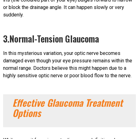
or block the drainage angle. It can happen slowly or very
suddenly.
3.Normal-Tension Glaucoma
In this mysterious variation, your optic nerve becomes
damaged even though your eye pressure remains within the
normal range. Doctors believe this might happen due to a
highly sensitive optic nerve or poor blood flow to the nerve.
Effective Glaucoma Treatment
Options