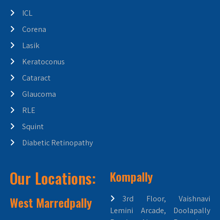
ICL
Corena
Lasik
Keratoconus
Cataract
Glaucoma
RLE
Squint
Diabetic Retinopathy
Our Locations:
Kompally
West Marredpally
3rd Floor, Vaishnavi
Lemini Arcade, Doolapally