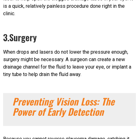
is a quick, relatively painless procedure done right in the
clinic.
3.Surgery
When drops and lasers do not lower the pressure enough,
surgery might be necessary. A surgeon can create a new
drainage channel for the fluid to leave your eye, or implant a
tiny tube to help drain the fluid away.
Preventing Vision Loss: The
Power of Early Detection
Because you cannot reverse glaucoma damage, catching it