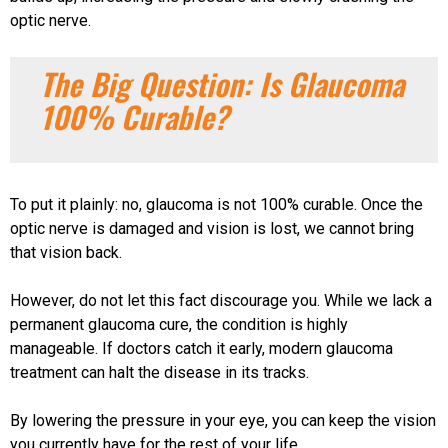
optic nerve.
The Big Question: Is Glaucoma
100% Curable?
To put it plainly: no, glaucoma is not 100% curable. Once the
optic nerve is damaged and vision is lost, we cannot bring
that vision back.
However, do not let this fact discourage you. While we lack a
permanent glaucoma cure, the condition is highly
manageable. If doctors catch it early, modern glaucoma
treatment can halt the disease in its tracks.
By lowering the pressure in your eye, you can keep the vision
you currently have for the rest of your life.