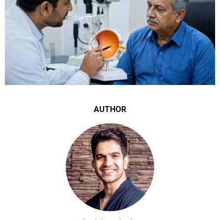
AUTHOR