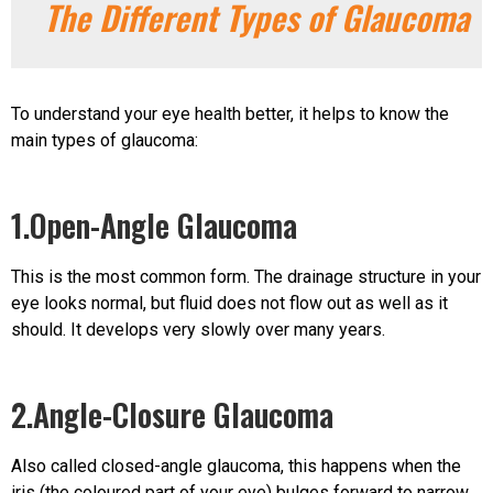
The Different Types of Glaucoma
To understand your eye health better, it helps to know the
main types of glaucoma:
1.Open-Angle Glaucoma
This is the most common form. The drainage structure in your
eye looks normal, but fluid does not flow out as well as it
should. It develops very slowly over many years.
2.Angle-Closure Glaucoma
Also called closed-angle glaucoma, this happens when the
iris (the coloured part of your eye) bulges forward to narrow