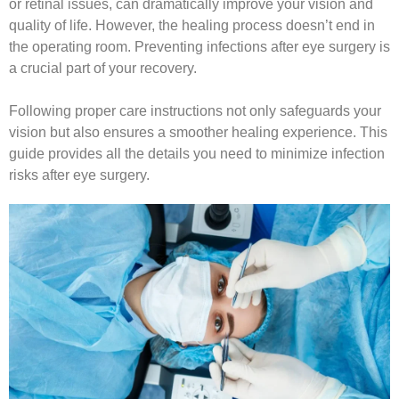
or retinal issues, can dramatically improve your vision and
quality of life. However, the healing process doesn’t end in
the operating room. Preventing infections after eye surgery is
a crucial part of your recovery.
Following proper care instructions not only safeguards your
vision but also ensures a smoother healing experience. This
guide provides all the details you need to minimize infection
risks after eye surgery.