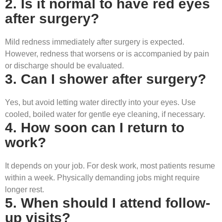
2. Is it normal to have red eyes
after surgery?
Mild redness immediately after surgery is expected.
However, redness that worsens or is accompanied by pain
or discharge should be evaluated.
3. Can I shower after surgery?
Yes, but avoid letting water directly into your eyes. Use
cooled, boiled water for gentle eye cleaning, if necessary.
4. How soon can I return to
work?
It depends on your job. For desk work, most patients resume
within a week. Physically demanding jobs might require
longer rest.
5. When should I attend follow-
up visits?