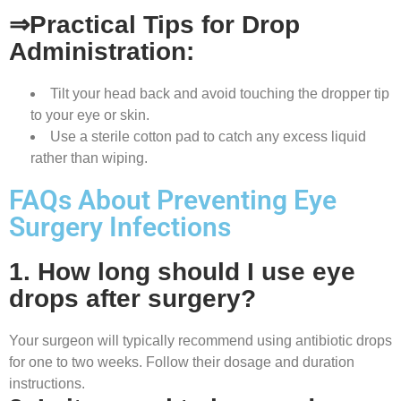
⇒Practical Tips for Drop
Administration:
Tilt your head back and avoid touching the dropper tip
to your eye or skin.
Use a sterile cotton pad to catch any excess liquid
rather than wiping.
FAQs About Preventing Eye
Surgery Infections
1. How long should I use eye
drops after surgery?
Your surgeon will typically recommend using antibiotic drops
for one to two weeks. Follow their dosage and duration
instructions.