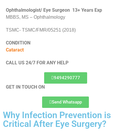
Ophthalmologist/ Eye Surgeon 13+ Years Exp
MBBS, MS – Ophthalmology
TSMC- TSMC/FMR/05251 (2018)
CONDITION
Cataract
CALL US 24/7 FOR ANY HELP
9494290777
GET IN TOUCH ON
Send Whatsapp
Why Infection Prevention is
Critical After Eye Surgery?