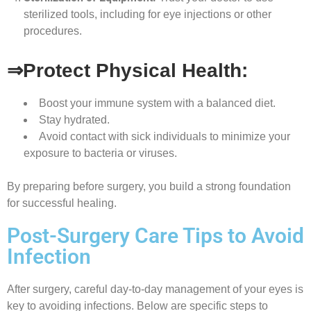
sterilized tools, including for eye injections or other
procedures.
⇒Protect Physical Health:
Boost your immune system with a balanced diet.
Stay hydrated.
Avoid contact with sick individuals to minimize your
exposure to bacteria or viruses.
By preparing before surgery, you build a strong foundation
for successful healing.
Post-Surgery Care Tips to Avoid
Infection
After surgery, careful day-to-day management of your eyes is
key to avoiding infections. Below are specific steps to