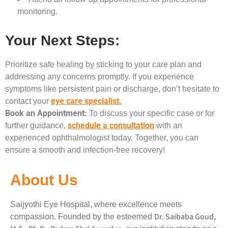
monitoring.
Your Next Steps:
Prioritize safe healing by sticking to your care plan and
addressing any concerns promptly. If you experience
symptoms like persistent pain or discharge, don’t hesitate to
eye care specialist.
contact your
Book an Appointment:
To discuss your specific case or for
schedule a consultation
further guidance,
with an
experienced ophthalmologist today. Together, you can
ensure a smooth and infection-free recovery!
About Us
Saijyothi Eye Hospital, where excellence meets
Dr. Saibaba Goud,
compassion. Founded by the esteemed