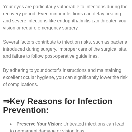
Your eyes are particularly vulnerable to infections during the
recovery period. Even minor infections can delay healing,
and severe infections like endophthalmitis can threaten your
vision or require emergency surgery.
Several factors contribute to infection risks, such as bacteria
introduced during surgery, improper care of the surgical site,
and failure to follow post-operative guidelines.
By adhering to your doctor’s instructions and maintaining
excellent ocular hygiene, you can significantly lower the risk
of complications.
⇒Key Reasons for Infection
Prevention:
Preserve Your Vision:
Untreated infections can lead
to permanent damage or vision loss.