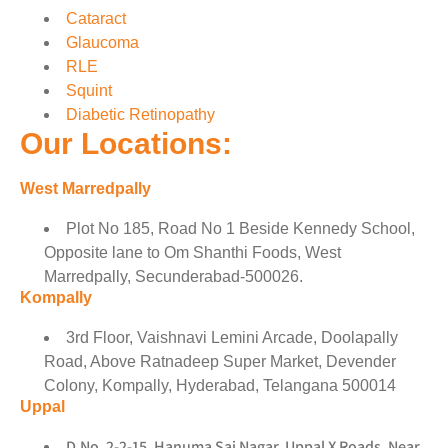
Cataract
Glaucoma
RLE
Squint
Diabetic Retinopathy
Our Locations:
West Marredpally
Plot No 185, Road No 1 Beside Kennedy School,
Opposite lane to Om Shanthi Foods, West
Marredpally, Secunderabad-500026.
Kompally
3rd Floor, Vaishnavi Lemini Arcade, Doolapally
Road, Above Ratnadeep Super Market, Devender
Colony, Kompally, Hyderabad, Telangana 500014
Uppal
D.No. 2-2-15, Hanuma Sai Nagar, Uppal X Roads, Near