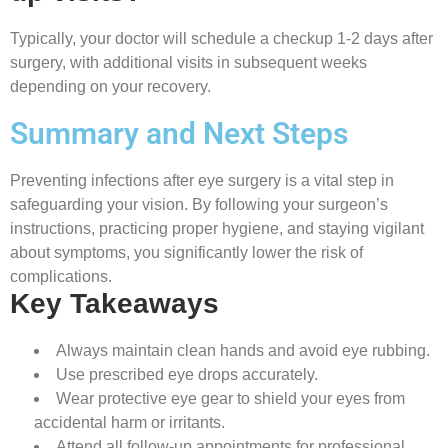
Typically, your doctor will schedule a checkup 1-2 days after
surgery, with additional visits in subsequent weeks
depending on your recovery.
Summary and Next Steps
Preventing infections after eye surgery is a vital step in
safeguarding your vision. By following your surgeon’s
instructions, practicing proper hygiene, and staying vigilant
about symptoms, you significantly lower the risk of
complications.
Key Takeaways
Always maintain clean hands and avoid eye rubbing.
Use prescribed eye drops accurately.
Wear protective eye gear to shield your eyes from
accidental harm or irritants.
Attend all follow-up appointments for professional