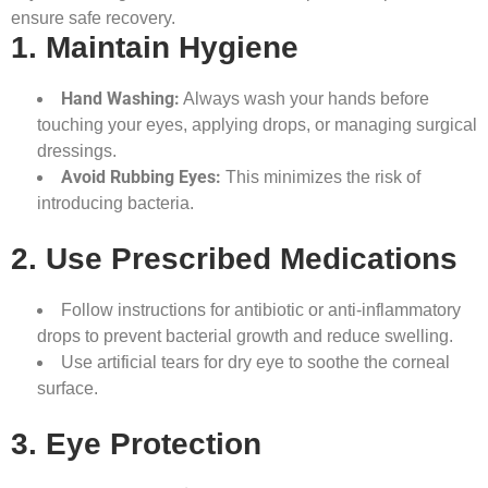
ensure safe recovery.
1. Maintain Hygiene
Hand Washing:
Always wash your hands before
touching your eyes, applying drops, or managing surgical
dressings.
Avoid Rubbing Eyes:
This minimizes the risk of
introducing bacteria.
2. Use Prescribed Medications
Follow instructions for antibiotic or anti-inflammatory
drops to prevent bacterial growth and reduce swelling.
Use artificial tears for dry eye to soothe the corneal
surface.
3. Eye Protection