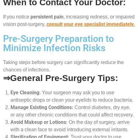
When to Contact Your Doctor:
persistent pain
If you notice
, increasing redness, or impaired
consult your eye specialist immediately.
vision post-surgery,
Pre-Surgery Preparation to
Minimize Infection Risks
Taking steps before surgery can significantly reduce the
chances of infections.
⇒General Pre-Surgery Tips:
Eye Cleaning:
Your surgeon may ask you to use
antiseptic drops or clean your eyelids to reduce bacteria.
Manage Existing Conditions:
Control diabetes, dry eye,
or any other chronic conditions that could affect recovery.
Avoid Makeup or Lotions:
On the day of surgery, arrive
with a clean face to avoid introducing external irritants.
Sterilization of Equipment:
Trust your doctor to use