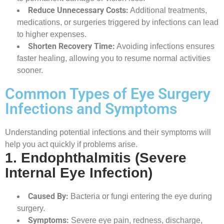
Reduce Unnecessary Costs:
Additional treatments,
medications, or surgeries triggered by infections can lead
to higher expenses.
Shorten Recovery Time:
Avoiding infections ensures
faster healing, allowing you to resume normal activities
sooner.
Common Types of Eye Surgery
Infections and Symptoms
Understanding potential infections and their symptoms will
help you act quickly if problems arise.
1. Endophthalmitis (Severe
Internal Eye Infection)
Caused By:
Bacteria or fungi entering the eye during
surgery.
Symptoms:
Severe eye pain, redness, discharge,