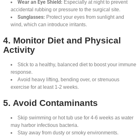
Wear an Eye Shield:
Especially at night to prevent
accidental rubbing or pressure to the surgical site.
Sunglasses:
Protect your eyes from sunlight and
wind, which can introduce irritants.
4. Monitor Diet and Physical
Activity
Stick to a healthy, balanced diet to boost your immune
response.
Avoid heavy lifting, bending over, or strenuous
exercise for at least 1-2 weeks.
5. Avoid Contaminants
Skip swimming or hot tub use for 4-6 weeks as water
may harbor infectious bacteria.
Stay away from dusty or smoky environments.