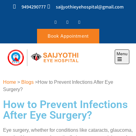
9494290777
saijyothieyehospital@gmail.com
Book Appointment
Menu
SAIJYOTHI EYE
Home
>
Blogs
>How to Prevent Infections After Eye
HOSPITAL
Surgery?
How to Prevent Infections
After Eye Surgery?
Eye surgery, whether for conditions like cataracts, glaucoma,