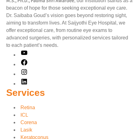
M.S., Ph.D., Padma Shri Awardee
, our institution stands as a
beacon of hope for those seeking exceptional eye care.
Dr. Saibaba Goud’s vision goes beyond restoring sight,
aiming to transform lives. At Saijyothi Eye Hospital, we
offer exceptional care, from routine eye exams to
advanced surgeries, with personalized services tailored
to each patient’s needs.
Services
Retina
ICL
Corena
Lasik
Keratoconus