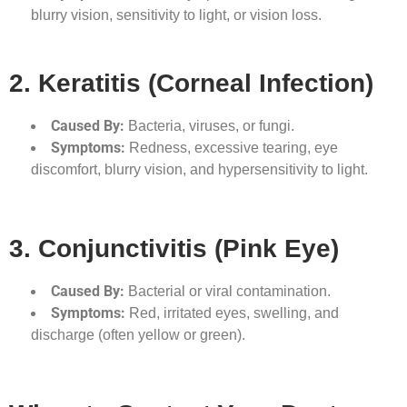
blurry vision, sensitivity to light, or vision loss.
2. Keratitis (Corneal Infection)
Caused By:
Bacteria, viruses, or fungi.
Symptoms:
Redness, excessive tearing, eye
discomfort, blurry vision, and hypersensitivity to light.
3. Conjunctivitis (Pink Eye)
Caused By:
Bacterial or viral contamination.
Symptoms:
Red, irritated eyes, swelling, and
discharge (often yellow or green).