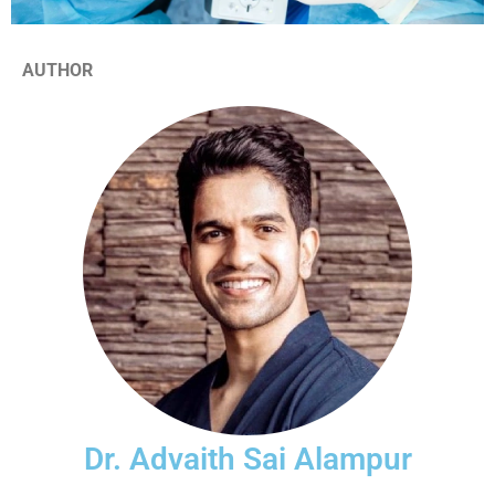
AUTHOR
Dr. Advaith Sai Alampur