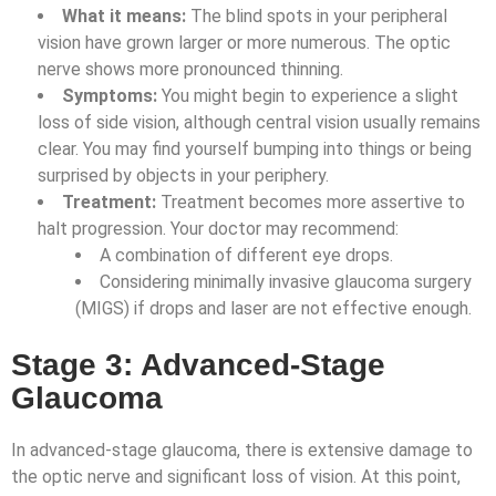
What it means:
The blind spots in your peripheral
vision have grown larger or more numerous. The optic
nerve shows more pronounced thinning.
Symptoms:
You might begin to experience a slight
loss of side vision, although central vision usually remains
clear. You may find yourself bumping into things or being
surprised by objects in your periphery.
Treatment:
Treatment becomes more assertive to
halt progression. Your doctor may recommend:
A combination of different eye drops.
Considering minimally invasive glaucoma surgery
(MIGS) if drops and laser are not effective enough.
Stage 3: Advanced-Stage
Glaucoma
In advanced-stage glaucoma, there is extensive damage to
the optic nerve and significant loss of vision. At this point,