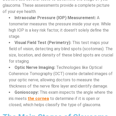
glaucoma. These assessments provide a complete picture
of your eye health.
Intraocular Pressure (IOP) Measurement:
A
tonometer measures the pressure inside your eye. While
high IOP is a key risk factor, it doesn’t solely define the
stage.
Visual Field Test (Perimetry):
This test maps your
field of vision, detecting any blind spots (scotomas). The
size, location, and density of these blind spots are crucial
for staging.
Optic Nerve Imaging:
Technologies like Optical
Coherence Tomography (OCT) create detailed images of
your optic nerve, allowing doctors to measure the
thickness of the nerve fibre layer and identify damage.
Gonioscopy:
This exam inspects the angle where the
iris meets
the cornea
to determine if it is open or
closed, which helps classify the type of glaucoma.