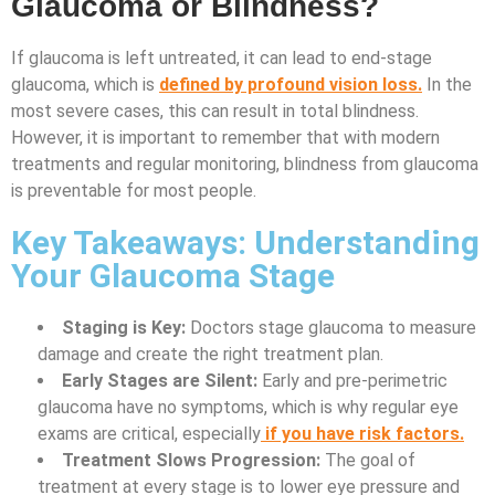
Glaucoma or Blindness?
If glaucoma is left untreated, it can lead to end-stage
glaucoma, which is
defined by profound vision loss.
In the
most severe cases, this can result in total blindness.
However, it is important to remember that with modern
treatments and regular monitoring, blindness from glaucoma
is preventable for most people.
Key Takeaways: Understanding
Your Glaucoma Stage
Staging is Key:
Doctors stage glaucoma to measure
damage and create the right treatment plan.
Early Stages are Silent:
Early and pre-perimetric
glaucoma have no symptoms, which is why regular eye
exams are critical, especially
if you have risk factors.
Treatment Slows Progression:
The goal of
treatment at every stage is to lower eye pressure and