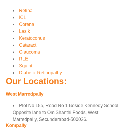
Retina
ICL
Corena
Lasik
Keratoconus
Cataract
Glaucoma
RLE
Squint
Diabetic Retinopathy
Our Locations:
West Marredpally
Plot No 185, Road No 1 Beside Kennedy School,
Opposite lane to Om Shanthi Foods, West
Marredpally, Secunderabad-500026.
Kompally