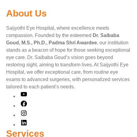
About Us
Saijyothi Eye Hospital, where excellence meets
compassion. Founded by the esteemed
Dr. Saibaba
Goud, M.S., Ph.D., Padma Shri Awardee
, our institution
stands as a beacon of hope for those seeking exceptional
eye care. Dr. Saibaba Goud’s vision goes beyond
restoring sight, aiming to transform lives. At Saijyothi Eye
Hospital, we offer exceptional care, from routine eye
exams to advanced surgeries, with personalized services
tailored to each patient’s needs.
Services