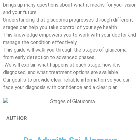
brings up many questions about what it means for your vision
and your future.
Understanding that glaucoma progresses through different
stages can help you take control of your eye health.
This knowledge empowers you to work with your doctor and
manage the condition effectively.
This guide will walk you through the stages of glaucoma,
from early detection to advanced phases.
We will explain what happens at each stage, how it is
diagnosed, and what treatment options are available.
Our goal is to provide clear, reliable information so you can
face your diagnosis with confidence and a clear plan.
AUTHOR