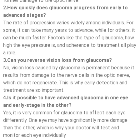
further damage to the optic nerve.
2.How quickly does glaucoma progress from early to
advanced stages?
The rate of progression varies widely among individuals. For
some, it can take many years to advance, while for others, it
can be much faster. Factors like the type of glaucoma, how
high the eye pressure is, and adherence to treatment all play
a role.
3.Can you reverse vision loss from glaucoma?
No, vision loss caused by glaucoma is permanent because it
results from damage to the nerve cells in the optic nerve,
which do not regenerate. This is why early detection and
treatment are so important.
4.Is it possible to have advanced glaucoma in one eye
and early-stage in the other?
Yes, it is very common for glaucoma to affect each eye
differently. One eye may have significantly more damage
than the other, which is why your doctor will test and
monitor each eye individually.