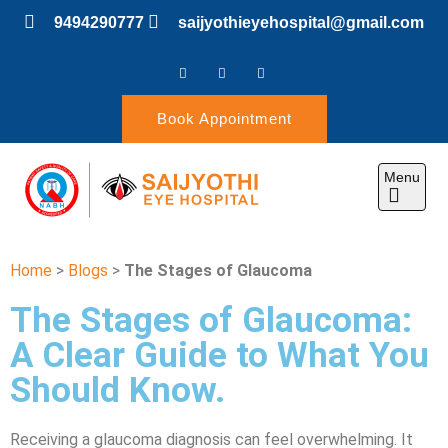
9494290777
saijyothieyehospital@gmail.com
Book Appointment
Menu
SAIJYOTHI EYE
Home
>
Blogs
>
The Stages of Glaucoma
HOSPITAL
The Stages of Glaucoma:
A Clear Guide to What You
Should Know.
Receiving a glaucoma diagnosis can feel overwhelming. It