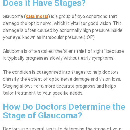
Does it Have Stages?
Glaucoma (
kala motia
) is a group of eye conditions that
damage the optic nerve, which is vital for good vision. This
damage is often caused by abnormally high pressure inside
your eye, known as intraocular pressure (IOP).
Glaucoma is often called the “silent thief of sight” because
it typically progresses slowly without early symptoms.
The condition is categorised into stages to help doctors
classify the extent of optic nerve damage and vision loss.
Staging allows for a more accurate prognosis and helps
tailor treatment to your specific needs.
How Do Doctors Determine the
Stage of Glaucoma?
Doctors use several tests to determine the stage of your