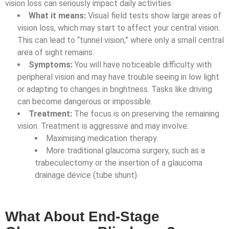
vision loss can seriously impact daily activities.
What it means:
Visual field tests show large areas of
vision loss, which may start to affect your central vision.
This can lead to “tunnel vision,” where only a small central
area of sight remains.
Symptoms:
You will have noticeable difficulty with
peripheral vision and may have trouble seeing in low light
or adapting to changes in brightness. Tasks like driving
can become dangerous or impossible.
Treatment:
The focus is on preserving the remaining
vision. Treatment is aggressive and may involve:
Maximising medication therapy.
More traditional glaucoma surgery, such as a
trabeculectomy or the insertion of a glaucoma
drainage device (tube shunt).
What About End-Stage