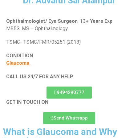
Dr. Advaith Sai Alampur
Ophthalmologist/ Eye Surgeon 13+ Years Exp
MBBS, MS – Ophthalmology
TSMC- TSMC/FMR/05251 (2018)
CONDITION
Glaucoma
CALL US 24/7 FOR ANY HELP
9494290777
GET IN TOUCH ON
Send Whatsapp
What is Glaucoma and Why