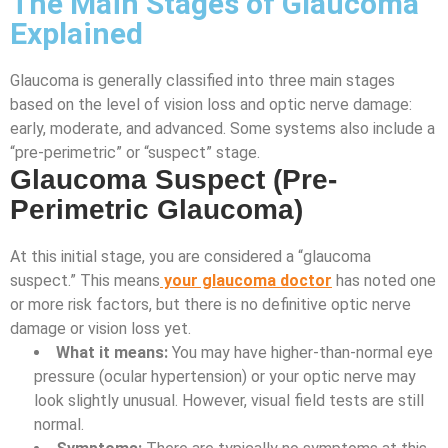
The Main Stages of Glaucoma
Explained
Glaucoma is generally classified into three main stages
based on the level of vision loss and optic nerve damage:
early, moderate, and advanced. Some systems also include a
“pre-perimetric” or “suspect” stage.
Glaucoma Suspect (Pre-
Perimetric Glaucoma)
At this initial stage, you are considered a “glaucoma
suspect.” This means
your glaucoma doctor
has noted one
or more risk factors, but there is no definitive optic nerve
damage or vision loss yet.
What it means:
You may have higher-than-normal eye
pressure (ocular hypertension) or your optic nerve may
look slightly unusual. However, visual field tests are still
normal.