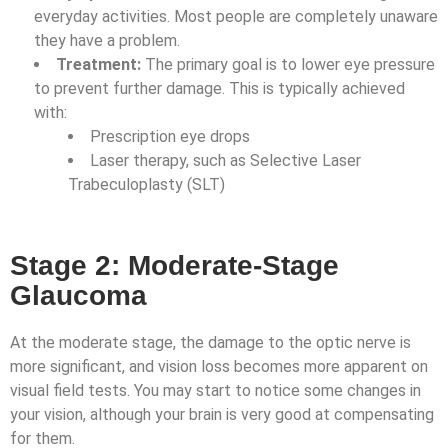
everyday activities. Most people are completely unaware
they have a problem.
Treatment:
The primary goal is to lower eye pressure
to prevent further damage. This is typically achieved
with:
Prescription eye drops
Laser therapy, such as Selective Laser
Trabeculoplasty (SLT)
Stage 2: Moderate-Stage
Glaucoma
At the moderate stage, the damage to the optic nerve is
more significant, and vision loss becomes more apparent on
visual field tests. You may start to notice some changes in
your vision, although your brain is very good at compensating
for them.