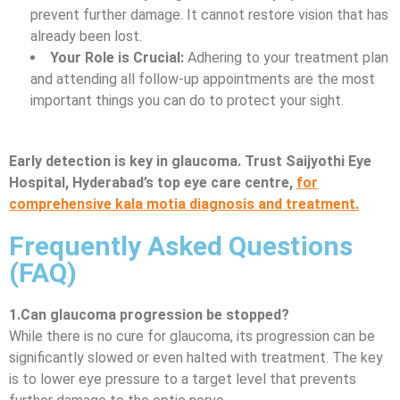
prevent further damage. It cannot restore vision that has
already been lost.
Your Role is Crucial:
Adhering to your treatment plan
and attending all follow-up appointments are the most
important things you can do to protect your sight.
Early detection is key in glaucoma. Trust Saijyothi Eye
Hospital, Hyderabad’s top eye care centre,
for
comprehensive kala motia diagnosis and treatment.
Frequently Asked Questions
(FAQ)
1.Can glaucoma progression be stopped?
While there is no cure for glaucoma, its progression can be
significantly slowed or even halted with treatment. The key
is to lower eye pressure to a target level that prevents