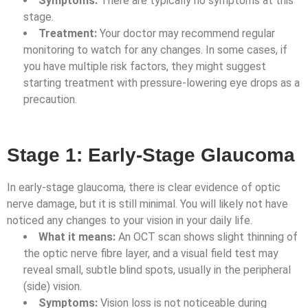
Symptoms:
There are typically no symptoms at this
stage.
Treatment:
Your doctor may recommend regular
monitoring to watch for any changes. In some cases, if
you have multiple risk factors, they might suggest
starting treatment with pressure-lowering eye drops as a
precaution.
Stage 1: Early-Stage Glaucoma
In early-stage glaucoma, there is clear evidence of optic
nerve damage, but it is still minimal. You will likely not have
noticed any changes to your vision in your daily life.
What it means:
An OCT scan shows slight thinning of
the optic nerve fibre layer, and a visual field test may
reveal small, subtle blind spots, usually in the peripheral
(side) vision.
Symptoms:
Vision loss is not noticeable during