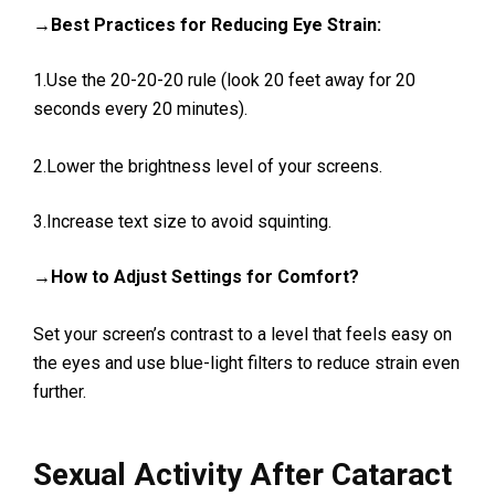
→Best Practices for Reducing Eye Strain:
1.Use the 20-20-20 rule (look 20 feet away for 20
seconds every 20 minutes).
2.Lower the brightness level of your screens.
3.Increase text size to avoid squinting.
→How to Adjust Settings for Comfort?
Set your screen’s contrast to a level that feels easy on
the eyes and use blue-light filters to reduce strain even
further.
Sexual Activity After Cataract