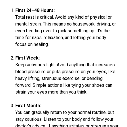
First 24–48 Hours:
Total rest is critical. Avoid any kind of physical or
mental strain. This means no housework, driving, or
even bending over to pick something up. It’s the
time for naps, relaxation, and letting your body
focus on healing.
First Week:
Keep activities light. Avoid anything that increases
blood pressure or puts pressure on your eyes, like
heavy lifting, strenuous exercise, or bending
forward. Simple actions like tying your shoes can
strain your eyes more than you think.
First Month:
You can gradually return to your normal routine, but
stay cautious. Listen to your body and follow your
doctor’s advice. If anything irritates or stresses your