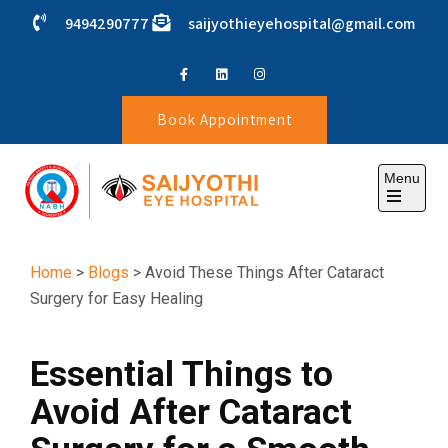
9494290777
saijyothieyehospital@gmail.com
Book Appointment
Menu
SAIJYOTHI EYE HOSPITAL
Home
>
Blogs
> Avoid These Things After Cataract
Surgery for Easy Healing
Essential Things to
Avoid After Cataract