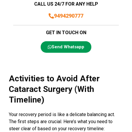
CALL US 24/7 FOR ANY HELP
9494290777
GET IN TOUCH ON
Send Whatsapp
Activities to Avoid After
Cataract Surgery (With
Timeline)
Your recovery period is like a delicate balancing act.
The first steps are crucial. Here’s what you need to
steer clear of based on your recovery timeline: