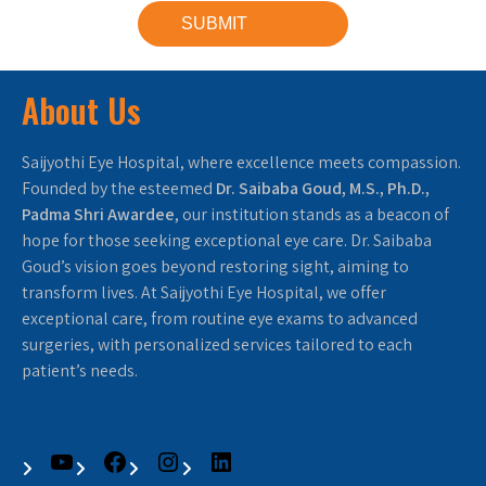
About Us
Saijyothi Eye Hospital, where excellence meets compassion.
Founded by the esteemed
Dr. Saibaba Goud, M.S., Ph.D.,
Padma Shri Awardee
, our institution stands as a beacon of
hope for those seeking exceptional eye care. Dr. Saibaba
Goud’s vision goes beyond restoring sight, aiming to
transform lives. At Saijyothi Eye Hospital, we offer
exceptional care, from routine eye exams to advanced
surgeries, with personalized services tailored to each
patient’s needs.