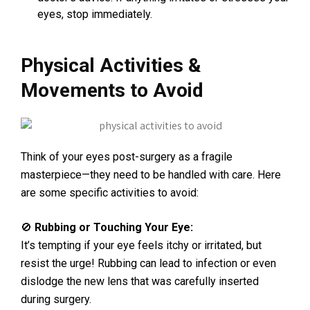
eyes, stop immediately.
Physical Activities &
Movements to Avoid
Think of your eyes post-surgery as a fragile
masterpiece—they need to be handled with care. Here
are some specific activities to avoid:
🚫
Rubbing or Touching Your Eye:
It’s tempting if your eye feels itchy or irritated, but
resist the urge! Rubbing can lead to infection or even
dislodge the new lens that was carefully inserted
during surgery.