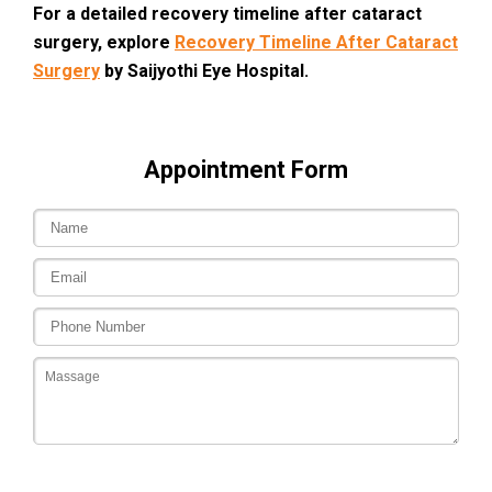
For a
detailed recovery timeline after cataract
surgery
, explore
Recovery Timeline After Cataract
Surgery
by Saijyothi Eye Hospital.
Appointment Form