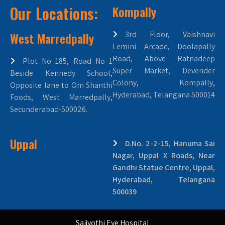
Our Locations:
Kompally
West Marredpally
3rd Floor, Vaishnavi
Lemini Arcade, Doolapally
Road, Above Ratnadeep
Plot No 185, Road No 1
Super Market, Devender
Beside Kennedy School,
Colony, Kompally,
Opposite lane to Om Shanthi
Hyderabad, Telangana 500014
Foods, West Marredpally,
Secunderabad-500026.
Uppal
D.No. 2-2-15, Hanuma Sai
Nagar, Uppal X Roads, Near
Gandhi Statue Centre, Uppal,
Hyderabad, Telangana
500039
Saijyothi Eye Hospital