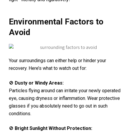
Environmental Factors to
Avoid
Your surroundings can either help or hinder your
recovery. Here’s what to watch out for:
🚫
Dusty or Windy Areas:
Particles flying around can irritate your newly operated
eye, causing dryness or inflammation. Wear protective
glasses if you absolutely need to go out in such
conditions.
🚫
Bright Sunlight Without Protection: