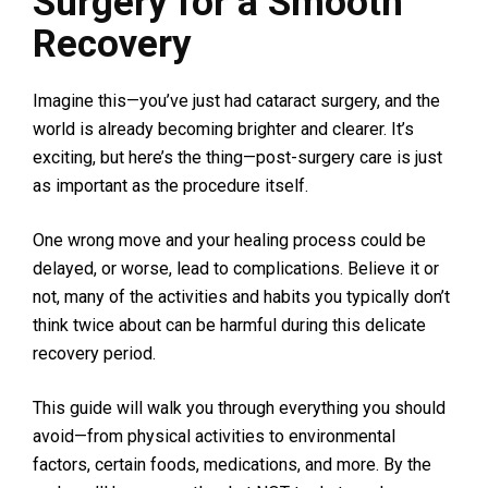
Surgery for a Smooth
Recovery
Imagine this—you’ve just had cataract surgery, and the
world is already becoming brighter and clearer. It’s
exciting, but here’s the thing—post-surgery care is just
as important as the procedure itself.
One wrong move and your healing process could be
delayed, or worse, lead to complications. Believe it or
not, many of the activities and habits you typically don’t
think twice about can be harmful during this delicate
recovery period.
This guide will walk you through everything you should
avoid—from physical activities to environmental
factors, certain foods, medications, and more. By the