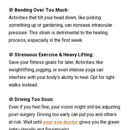
🚫
Bending Over Too Much:
Activities that tilt your head down, like picking
something up or gardening, can increase intraocular
pressure. This strain is detrimental to the healing
process, especially in the first week.
🚫
Strenuous Exercise & Heavy Lifting:
Save your fitness goals for later. Activities like
weightlifting, jogging, or even intense yoga can
interfere with your body’s ability to heal. Opt for light
walks instead.
🚫
Driving Too Soon:
Even if you feel fine, your vision might still be adjusting
post-surgery. Driving too early can put you and others
at risk. Wait until
your eye doctor
gives you the green
light—literally and figuratively!