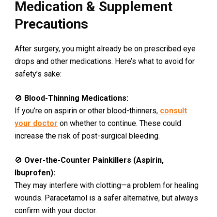
Medication & Supplement
Precautions
After surgery, you might already be on prescribed eye
drops and other medications. Here’s what to avoid for
safety’s sake:
🚫
Blood-Thinning Medications:
If you’re on aspirin or other blood-thinners,
consult
your doctor
on whether to continue. These could
increase the risk of post-surgical bleeding.
🚫
Over-the-Counter Painkillers (Aspirin,
Ibuprofen):
They may interfere with clotting—a problem for healing
wounds. Paracetamol is a safer alternative, but always
confirm with your doctor.