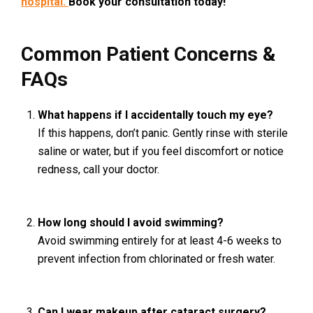
hospital.
Book your consultation today!
Common Patient Concerns &
FAQs
What happens if I accidentally touch my eye?
If this happens, don’t panic. Gently rinse with sterile
saline or water, but if you feel discomfort or notice
redness, call your doctor.
How long should I avoid swimming?
Avoid swimming entirely for at least 4-6 weeks to
prevent infection from chlorinated or fresh water.
Can I wear makeup after cataract surgery?