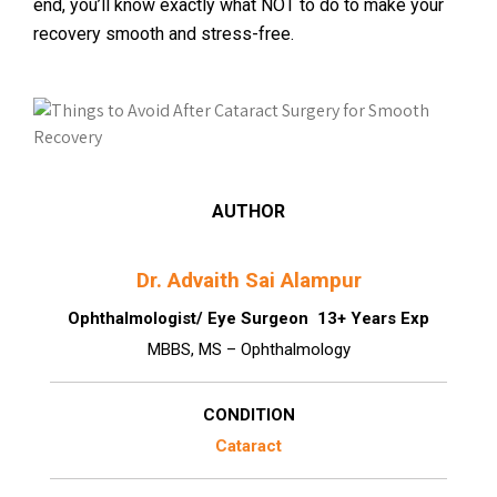
end, you’ll know exactly what NOT to do to make your
recovery smooth and stress-free.
AUTHOR
Dr. Advaith Sai Alampur
Ophthalmologist/ Eye Surgeon 13+ Years Exp
MBBS, MS – Ophthalmology
CONDITION
Cataract