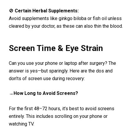
🚫
Certain Herbal Supplements:
Avoid supplements like ginkgo biloba or fish oil unless
cleared by your doctor, as these can also thin the blood.
Screen Time & Eye Strain
Can you use your phone or laptop after surgery? The
answer is yes—but sparingly. Here are the dos and
don’ts of screen use during recovery:
→How Long to Avoid Screens?
For the first 48–72 hours, it’s best to avoid screens
entirely. This includes scrolling on your phone or
watching TV.