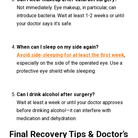
Not immediately. Eye makeup, in particular, can
introduce bacteria. Wait at least 1-2 weeks or until
your doctor says it’s safe.
When can I sleep on my side again?
Avoid side-sleeping for at least the first week
,
especially on the side of the operated eye. Use a
protective eye shield while sleeping.
Can I drink alcohol after surgery?
Wait at least a week or until your doctor approves
before drinking alcohol—it can interfere with
medication and dehydration.
Final Recovery Tips & Doctor’s