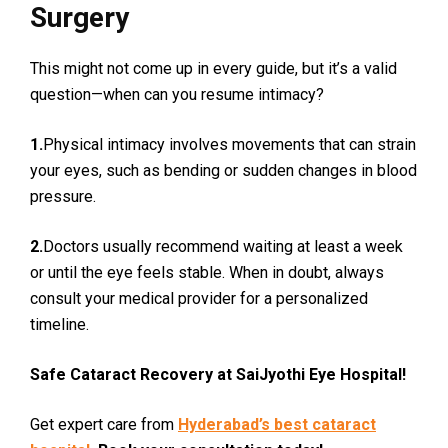
Surgery
This might not come up in every guide, but it’s a valid
question—when can you resume intimacy?
1.
Physical intimacy involves movements that can strain
your eyes, such as bending or sudden changes in blood
pressure.
2.
Doctors usually recommend waiting at least a week
or until the eye feels stable. When in doubt, always
consult your medical provider for a personalized
timeline.
Safe Cataract Recovery at SaiJyothi Eye Hospital!
Get expert care from
Hyderabad’s best cataract