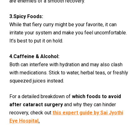
are enemies of a smooth recovery.
3.Spicy Foods:
While that fiery curry might be your favorite, it can
irritate your system and make you feel uncomfortable.
It’s best to put it on hold.
4.Caffeine & Alcohol:
Both can interfere with hydration and may also clash
with medications. Stick to water, herbal teas, or freshly
squeezed juices instead.
For a detailed breakdown of
which foods to avoid
after cataract surgery
and why they can hinder
recovery, check out
this expert guide by Sai Jyothi
Eye Hospital
.