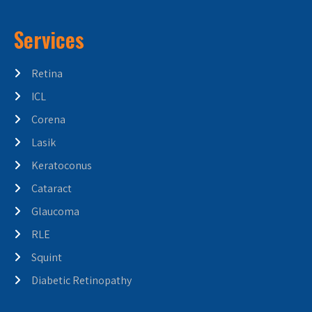
Services
Retina
ICL
Corena
Lasik
Keratoconus
Cataract
Glaucoma
RLE
Squint
Diabetic Retinopathy