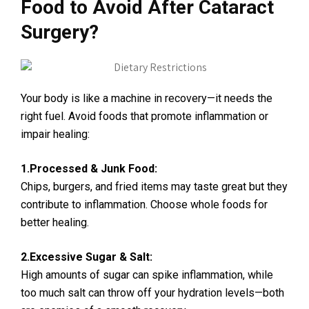
Food to Avoid After Cataract
Surgery?
Your body is like a machine in recovery—it needs the
right fuel. Avoid foods that promote inflammation or
impair healing:
1.Processed & Junk Food:
Chips, burgers, and fried items may taste great but they
contribute to inflammation. Choose whole foods for
better healing.
2.Excessive Sugar & Salt:
High amounts of sugar can spike inflammation, while
too much salt can throw off your hydration levels—both