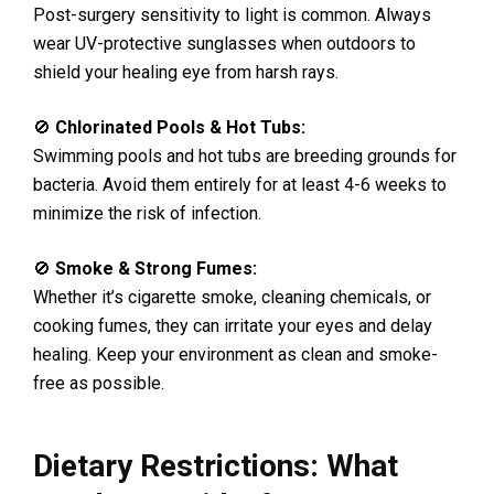
Post-surgery sensitivity to light is common. Always
wear UV-protective sunglasses when outdoors to
shield your healing eye from harsh rays.
🚫
Chlorinated Pools & Hot Tubs:
Swimming pools and hot tubs are breeding grounds for
bacteria. Avoid them entirely for at least 4-6 weeks to
minimize the risk of infection.
🚫
Smoke & Strong Fumes:
Whether it’s cigarette smoke, cleaning chemicals, or
cooking fumes, they can irritate your eyes and delay
healing. Keep your environment as clean and smoke-
free as possible.
Dietary Restrictions: What