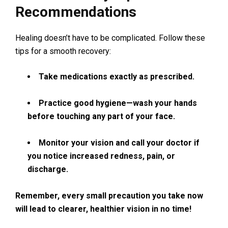
Recommendations
Healing doesn’t have to be complicated. Follow these
tips for a smooth recovery:
Take medications exactly as prescribed.
Practice good hygiene—wash your hands
before touching any part of your face.
Monitor your vision and call your doctor if
you notice increased redness, pain, or
discharge.
Remember, every small precaution you take now
will lead to clearer, healthier vision in no time!