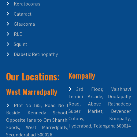
Keratoconus
Cataract
Glaucoma
RLE
Squint
Diabetic Retinopathy
Our Locations:
Kompally
West Marredpally
3rd Floor, Vaishnavi
Lemini Arcade, Doolapally
Road, Above Ratnadeep
Plot No 185, Road No 1
Super Market, Devender
Beside Kennedy School,
Colony, Kompally,
Opposite lane to Om Shanthi
Hyderabad, Telangana 500014
Foods, West Marredpally,
Secunderabad-500026.