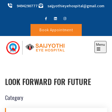
9494290777
saijyothieyehospital@gmail.com
Book Appointment
Menu
SAIJYOTHI EYE HOSPITAL
LOOK FORWARD FOR FUTURE
Category