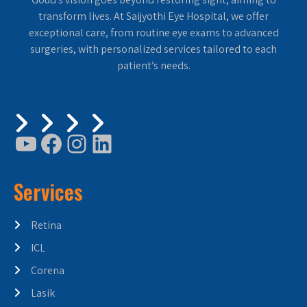
transform lives. At Saijyothi Eye Hospital, we offer
exceptional care, from routine eye exams to advanced
surgeries, with personalized services tailored to each
patient’s needs.
Services
Retina
ICL
Corena
Lasik