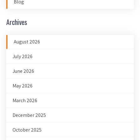
Blog
Archives
August 2026
July 2026
June 2026
May 2026
March 2026
December 2025
October 2025