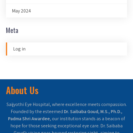
May 2024
Meta
Log in
About Us
Saijyothi Eye Hospital, where excellence meets compassion.
Founded by the esteemed
Dr. Saibaba Goud, M.S., Ph.D.,
Padma Shri Awardee
, our institution stands as a beacon of
hope for those seeking exceptional eye care. Dr. Saibaba
Goud’s vision goes beyond restoring sight, aiming to