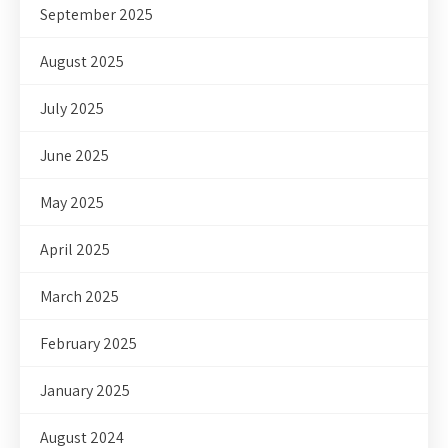
September 2025
August 2025
July 2025
June 2025
May 2025
April 2025
March 2025
February 2025
January 2025
August 2024